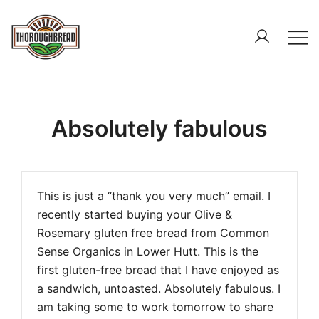
Skip
to
content
The Home of Gluten Free – Gluten free & Paleo Bread
Thoroughbread – Gluten Free & Paleo Bread
Absolutely fabulous
This is just a “thank you very much” email. I
recently started buying your Olive &
Rosemary gluten free bread from Common
Sense Organics in Lower Hutt. This is the
first gluten-free bread that I have enjoyed as
a sandwich, untoasted. Absolutely fabulous. I
am taking some to work tomorrow to share