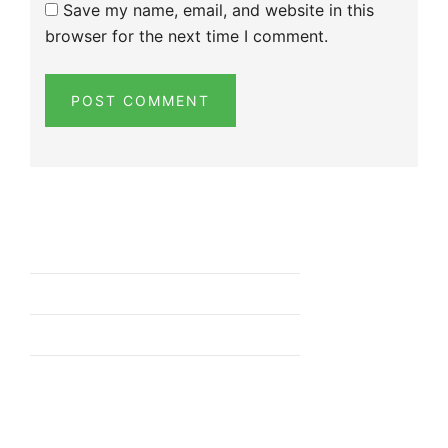
Save my name, email, and website in this
browser for the next time I comment.