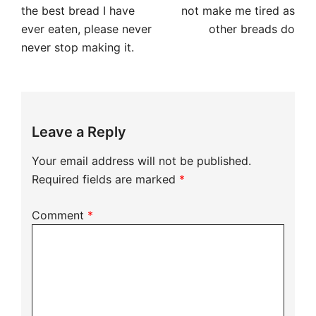
navigation
the best bread I have
not make me tired as
ever eaten, please never
other breads do
never stop making it.
Leave a Reply
Your email address will not be published.
Required fields are marked
*
Comment
*