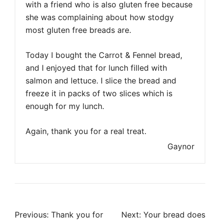
with a friend who is also gluten free because
she was complaining about how stodgy
most gluten free breads are.
Today I bought the Carrot & Fennel bread,
and I enjoyed that for lunch filled with
salmon and lettuce. I slice the bread and
freeze it in packs of two slices which is
enough for my lunch.
Again, thank you for a real treat.
Gaynor
Post
Previous:
Thank you for
Next:
Your bread does