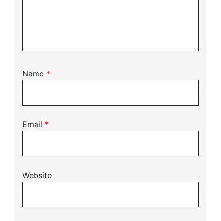
Name
*
Email
*
Website