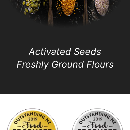
Activated Seeds
Freshly Ground Flours