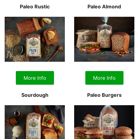
Paleo Rustic
Paleo Almond
More Info
More Info
Sourdough
Paleo Burgers