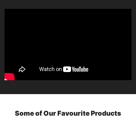
Some of Our Favourite Products