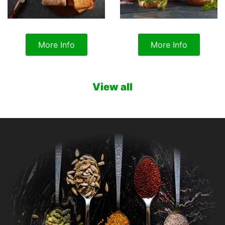
More Info
More Info
View all